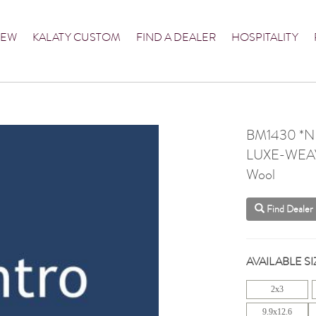
NEW
KALATY CUSTOM
FIND A DEALER
HOSPITALITY
BM1430 *
LUXE-WEA
Wool
Find Dealer
AVAILABLE SI
2x3
9.9x12.6