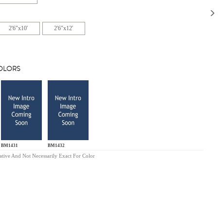
2'6"x10'
2'6"x12'
COLORS
BM1431
BM1432
ative And Not Necessarily Exact For Color