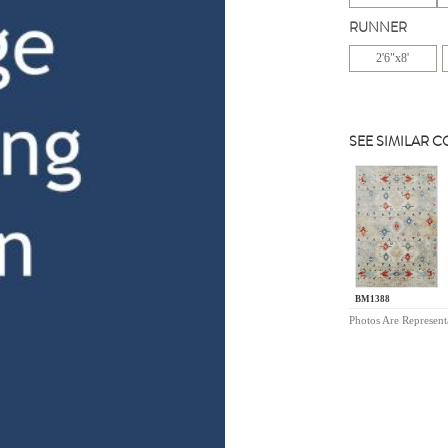
RUNNER
2'6"x8'
SEE SIMILAR 
BM1388
Photos Are Represent