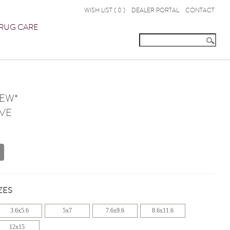
WISH LIST (
0
)
DEALER PORTAL
CONTACT
RUG CARE
NEW*
VE
ZES
3.6x5.6
5x7
7.6x9.6
8.6x11.6
12x15