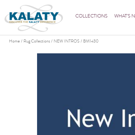
COLLECTIONS
WHAT'S 
Home
Rug Collections
NEW INTROS
BM1430
/
/
/