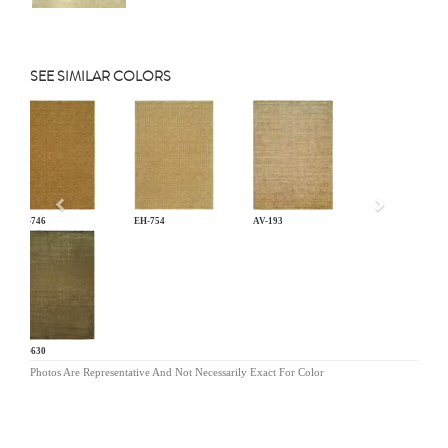
SEE SIMILAR COLORS
Previous
EH-746
EH-754
AV-193
NV-630
Photos Are Representative And Not Necessarily Exact For Color