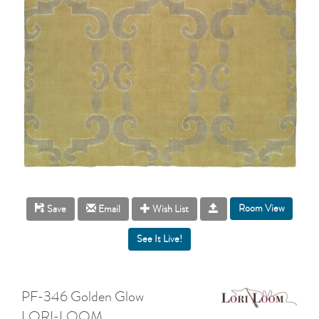
Room View
Save
Email
Wish List
PF-346 Golden Glow
LORI-LOOM