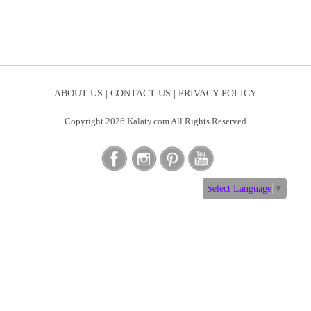
ABOUT US |
CONTACT US |
PRIVACY POLICY
Copyright 2026 Kalaty.com All Rights Reserved
Select Language
▼