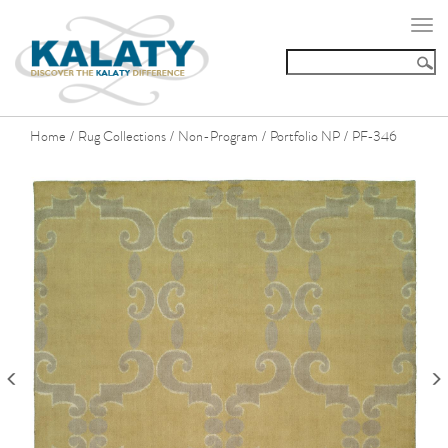
Togg
navi
Home
Rug Collections
Non-Program
Portfolio NP
PF-346
/
/
/
/