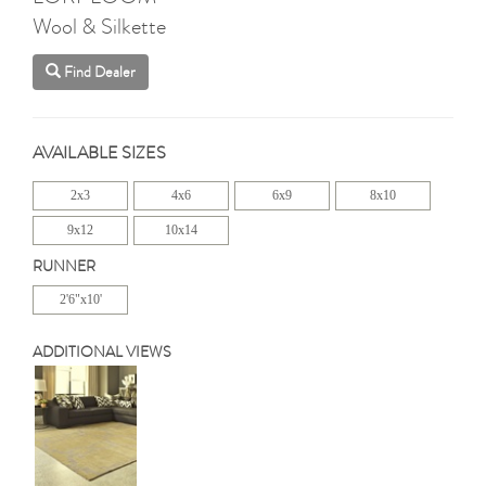
Wool & Silkette
Find Dealer
AVAILABLE SIZES
2x3
4x6
6x9
8x10
9x12
10x14
RUNNER
2'6"x10'
ADDITIONAL VIEWS