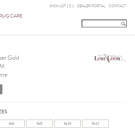
WISH LIST (
0
)
DEALER PORTAL
CONTACT
RUG CARE
set Gold
OM
tte
ZES
4x6
6x9
8x10
9x12