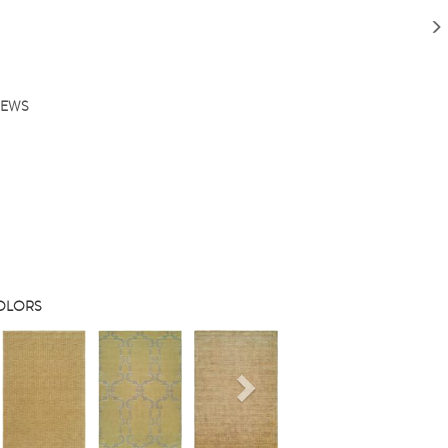
IEWS
COLORS
s
Next