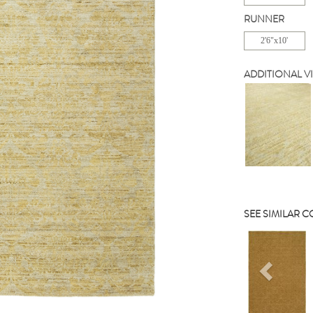
RUNNER
2'6"x10'
ADDITIONAL V
SEE SIMILAR 
Previou