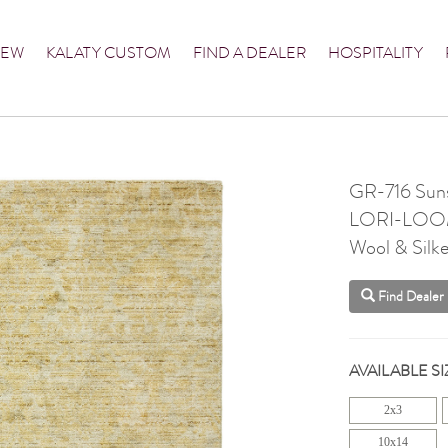
NEW
KALATY CUSTOM
FIND A DEALER
HOSPITALITY
GR-716 Sun
LORI-LO
Wool & Silke
Find Dealer
AVAILABLE SI
2x3
10x14