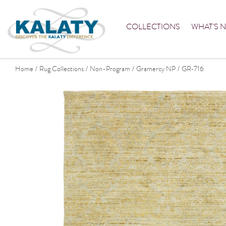
COLLECTIONS
WHAT'S 
Home
Rug Collections
Non-Program
Gramercy NP
GR-716
/
/
/
/