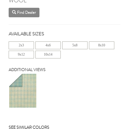
WOOL
Find Dealer
AVAILABLE SIZES
2x3
4x6
5x8
8x10
9x12
10x14
ADDITIONAL VIEWS
SEE SIMILAR COLORS