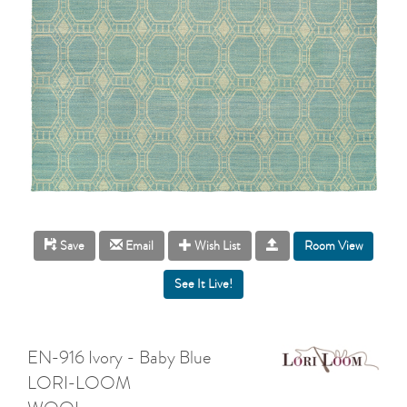
Room View
Save
Email
Wish List
EN-916 Ivory - Baby Blue
LORI-LOOM