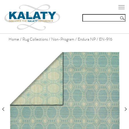
Togg
navi
Home
Rug Collections
Non-Program
Endura NP
EN-916
/
/
/
/