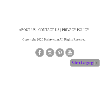
ABOUT US |
CONTACT US |
PRIVACY POLICY
Copyright 2026 Kalaty.com All Rights Reserved
Select Language
▼