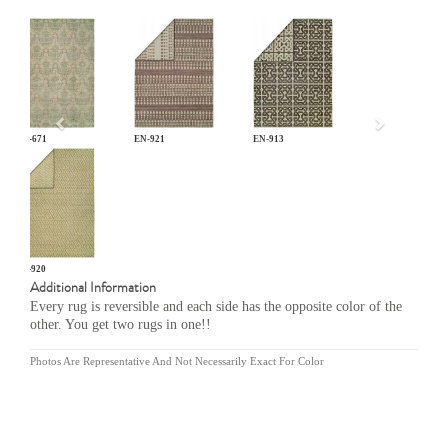
Previous
GR-671
EN-921
EN-913
EN-920
Additional Information
Every rug is reversible and each side has the opposite color of the
other. You get two rugs in one!!
Photos Are Representative And Not Necessarily Exact For Color