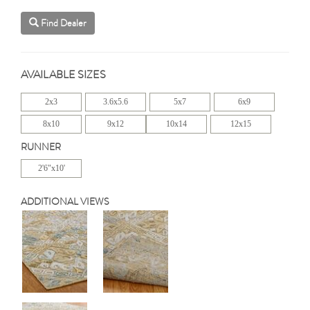
Find Dealer
AVAILABLE SIZES
2x3
3.6x5.6
5x7
6x9
8x10
9x12
10x14
12x15
RUNNER
2'6"x10'
ADDITIONAL VIEWS