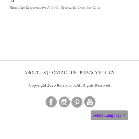
AV-193
Photos Are Representative And Not Necessarily Exact For Color
ABOUT US |
CONTACT US |
PRIVACY POLICY
Copyright 2026 Kalaty.com All Rights Reserved
Select Language
▼