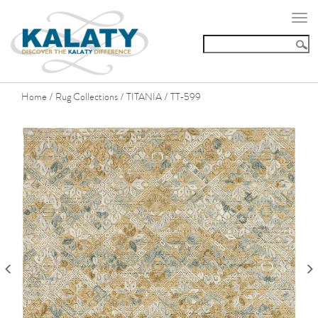
Togg
navi
Home
Rug Collections
TITANIA
TT-599
/
/
/