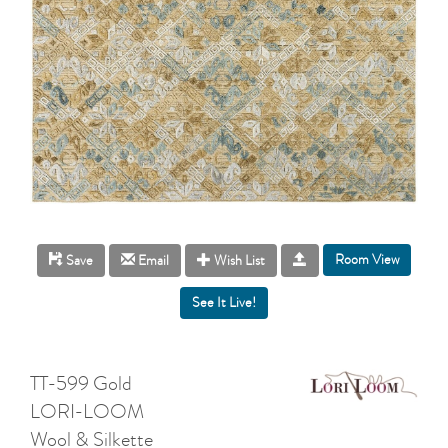
Room View
Save
Email
Wish List
TT-599 Gold
LORI-LOOM
Wool & Silkette