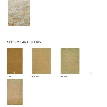
SEE SIMILAR COLORS
Previous
EH-746
EH-754
PF-346