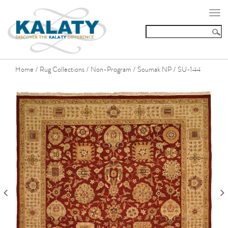
Togg
navi
Home
Rug Collections
Non-Program
Soumak NP
SU-144
/
/
/
/