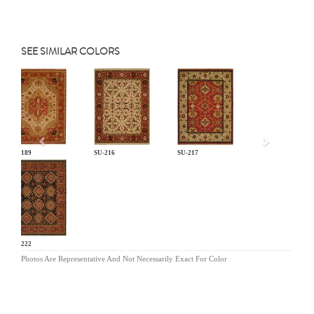
SEE SIMILAR COLORS
Previous
SU-189
SU-216
SU-217
SU-222
Photos Are Representative And Not Necessarily Exact For Color