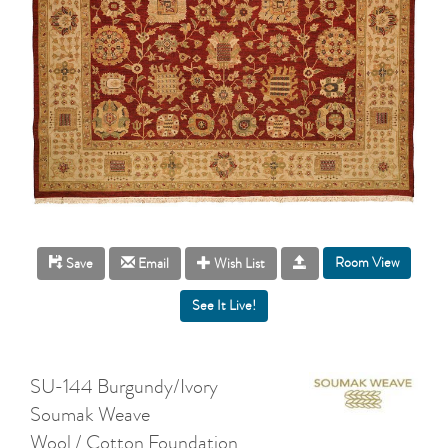
Room View
Save
Email
Wish List
SU-144 Burgundy/Ivory
Soumak Weave
Wool / Cotton Foundation