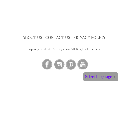
ABOUT US |
CONTACT US |
PRIVACY POLICY
Copyright 2026 Kalaty.com All Rights Reserved
Select Language
▼