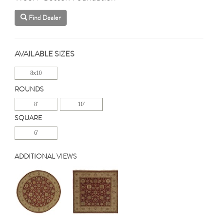
Find Dealer
AVAILABLE SIZES
8x10
ROUNDS
8'
10'
SQUARE
6'
ADDITIONAL VIEWS