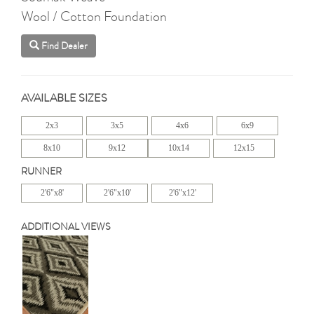
Wool / Cotton Foundation
Find Dealer
AVAILABLE SIZES
2x3
3x5
4x6
6x9
8x10
9x12
10x14
12x15
RUNNER
2'6"x8'
2'6"x10'
2'6"x12'
ADDITIONAL VIEWS