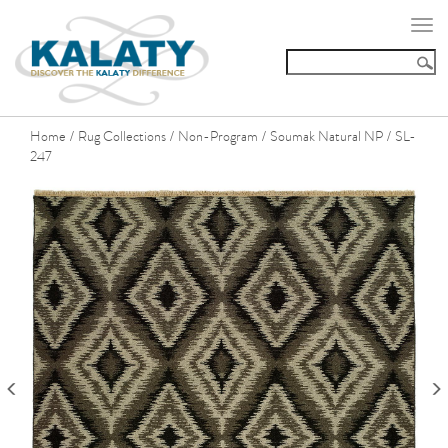
Togg
navi
Home
Rug Collections
Non-Program
Soumak Natural NP
SL-
/
/
/
/
247