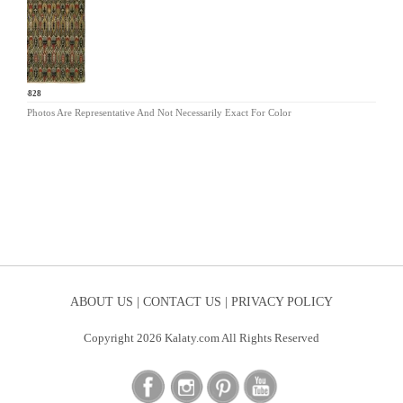
CP-828
Photos Are Representative And Not Necessarily Exact For Color
ABOUT US |
CONTACT US |
PRIVACY POLICY
Copyright 2026 Kalaty.com All Rights Reserved