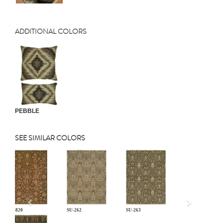
ADDITIONAL COLORS
PEBBLE
SEE SIMILAR COLORS
Previous
CP-820
SU-262
SU-263