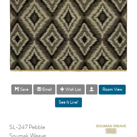
Room View
Save
Email
Wish List
SL-247 Pebble
Soumak Weave