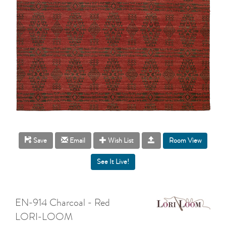
Room View
Save
Email
Wish List
EN-914 Charcoal - Red
LORI-LOOM