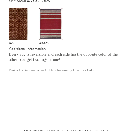
SEE SIMILAR COLORS
GR-675
AD-625
Additional Information
Every rug is reversible and each side has the opposite color of the
other. You get two rugs in one!!
Photos Are Representative And Not Necessarily Exact For Color