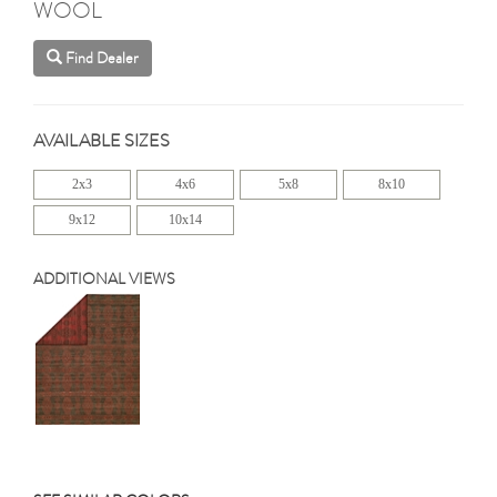
WOOL
Find Dealer
AVAILABLE SIZES
2x3
4x6
5x8
8x10
9x12
10x14
ADDITIONAL VIEWS